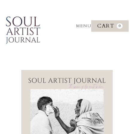
CART
MENU
0