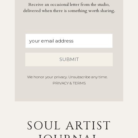
Receive an occasional letter from the studio,
delivered when there is something worth sharing.
SUBMIT
We honor your privacy. Unsubscribe any time.
PRIVACY & TERMS
SOUL ARTIST