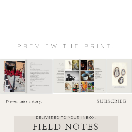
PREVIEW THE PRINT.
SUBSCRIBE
Never miss a story.
DELIVERED TO YOUR INBOX:
FIELD NOTES