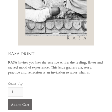
RASA print
RASA invites you into the essence of life: the feeling, flavor and
sacred mood of experience. This issue gathers art, story,
practice and reflection as an invitation to savor what is.
Quantity