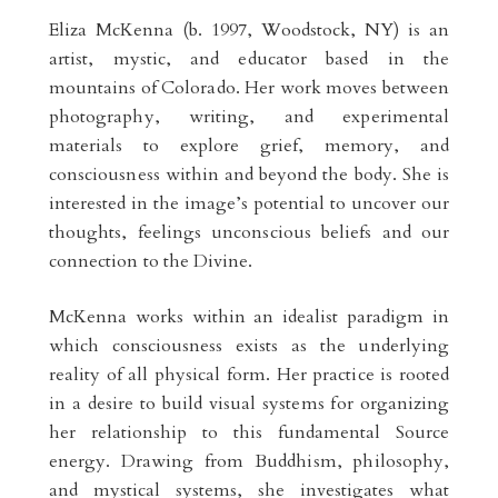
Eliza McKenna (b. 1997, Woodstock, NY) is an
artist, mystic, and educator based in the
mountains of Colorado. Her work moves between
photography, writing, and experimental
materials to explore grief, memory, and
consciousness within and beyond the body. She is
interested in the image’s potential to uncover our
thoughts, feelings unconscious beliefs and our
connection to the Divine.
McKenna works within an idealist paradigm in
which consciousness exists as the underlying
reality of all physical form. Her practice is rooted
in a desire to build visual systems for organizing
her relationship to this fundamental Source
energy. Drawing from Buddhism, philosophy,
and mystical systems, she investigates what