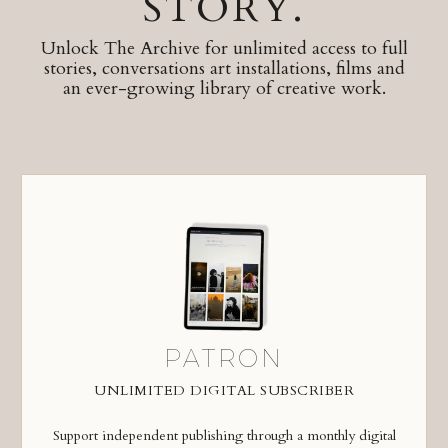
STORY.
Unlock The Archive for unlimited access to full
stories, conversations art installations, films and
an ever-growing library of creative work.
PATRON
UNLIMITED DIGITAL SUBSCRIBER
Support independent publishing through a monthly digital