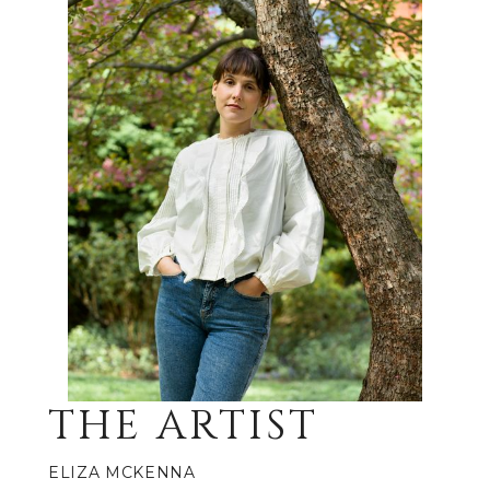
THE ARTIST
ELIZA MCKENNA