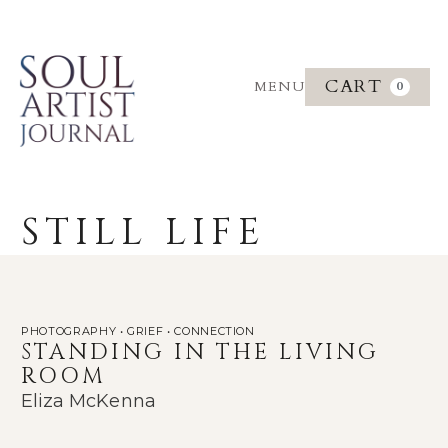
CART
MENU
0
STILL LIFE
PHOTOGRAPHY • GRIEF • CONNECTION
STANDING IN THE LIVING
ROOM
Eliza McKenna