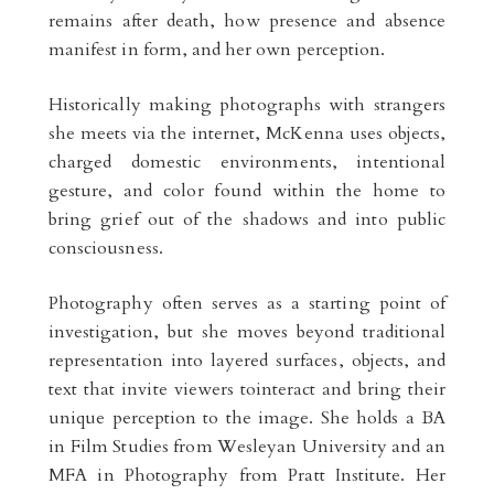
remains after death, how presence and absence
manifest in form, and her own perception.
Historically making photographs with strangers
she meets via the internet, McKenna uses objects,
charged domestic environments, intentional
gesture, and color found within the home to
bring grief out of the shadows and into public
consciousness.
Photography often serves as a starting point of
investigation, but she moves beyond traditional
representation into layered surfaces, objects, and
text that invite viewers tointeract and bring their
unique perception to the image. She holds a BA
in Film Studies from Wesleyan University and an
MFA in Photography from Pratt Institute. Her