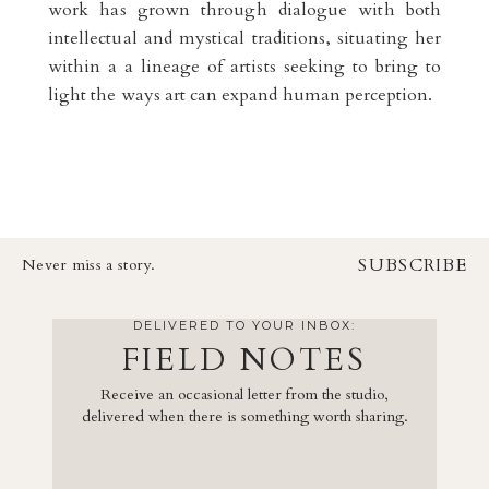
work has grown through dialogue with both
intellectual and mystical traditions, situating her
within a a lineage of artists seeking to bring to
light the ways art can expand human perception.
SUBSCRIBE
Never miss a story.
DELIVERED TO YOUR INBOX:
FIELD NOTES
Receive an occasional letter from the studio,
delivered when there is something worth sharing.