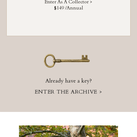
Enter As A Collector >
$149 /annual
Already have a key?
ENTER THE ARCHIVE >