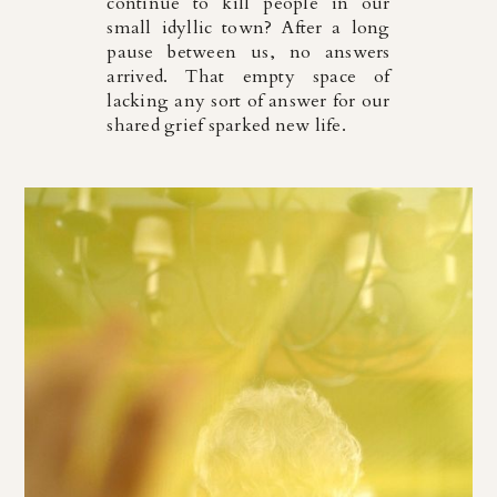
continue to kill people in our
small idyllic town? After a long
pause between us, no answers
arrived. That empty space of
lacking any sort of answer for our
shared grief sparked new life.