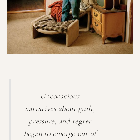
Unconscious
narratives about guilt,
pressure, and regret
began to emerge out of