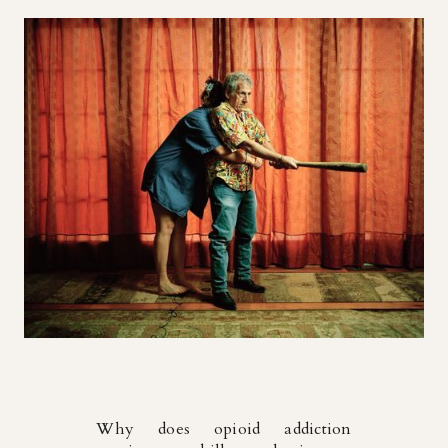
Why does opioid addiction