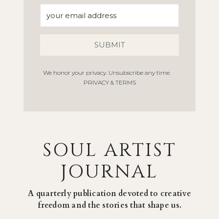
SUBMIT
We honor your privacy. Unsubscribe any time.
PRIVACY & TERMS
SOUL ARTIST
JOURNAL
A quarterly publication devoted to creative
freedom and the stories that shape us.