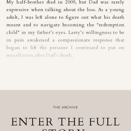
My half-brother died in 2009, but Dad was rarely
expressive when talking about the loss. As a young
adult, I was left alone to figure out what his death
meant and to navigate becoming the “redemption
child” in my father’s eyes. Larry’s willingness to be
in pain awakened a compassionate response that
began to lift the pressure I continued to put on
myself even after Dad’s death.
THE ARCHIVE
ENTER THE FULL