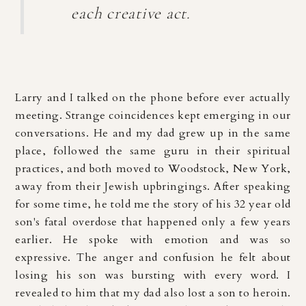
each creative act.
Larry and I talked on the phone before ever actually
meeting. Strange coincidences kept emerging in our
conversations. He and my dad grew up in the same
place, followed the same guru in their spiritual
practices, and both moved to Woodstock, New York,
away from their Jewish upbringings. After speaking
for some time, he told me the story of his 32 year old
son's fatal overdose that happened only a few years
earlier. He spoke with emotion and was so
expressive. The anger and confusion he felt about
losing his son was bursting with every word. I
revealed to him that my dad also lost a son to heroin.