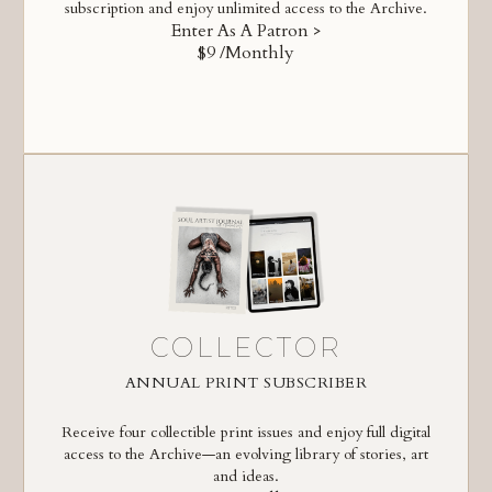
subscription and enjoy unlimited access to the Archive.
Enter As A Patron >
$9 /Monthly
COLLECTOR
ANNUAL PRINT SUBSCRIBER
Receive four collectible print issues and enjoy full digital
access to the Archive—an evolving library of stories, art
and ideas.